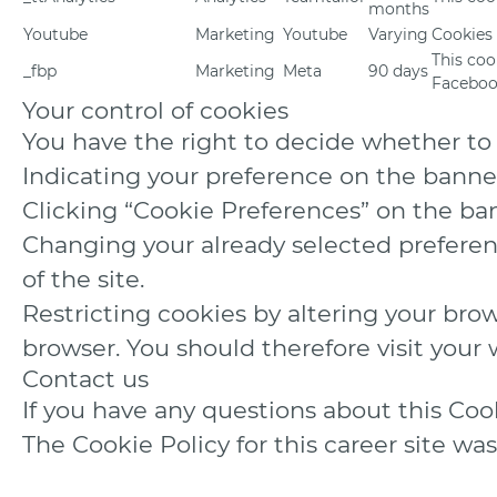
months
Youtube
Marketing
Youtube
Varying
Cookies
This coo
_fbp
Marketing
Meta
90 days
Facebook
Your control of cookies
You have the right to decide whether to a
Indicating your preference on the banne
Clicking “Cookie Preferences” on the ban
Changing your already selected preferenc
of the site.
Restricting cookies by altering your bro
browser. You should therefore visit you
Contact us
If you have any questions about this Co
The Cookie Policy for this career site wa