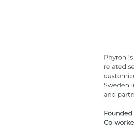
Phyron is
related s
customize
Sweden in
and partn
Founded
Co-worke