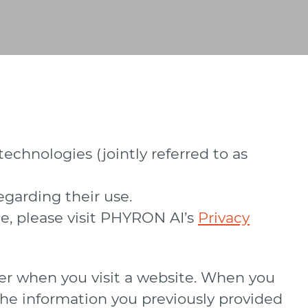
echnologies (jointly referred to as
egarding their use.
e, please visit PHYRON AI’s
Privacy
uter when you visit a website. When you
, the information you previously provided