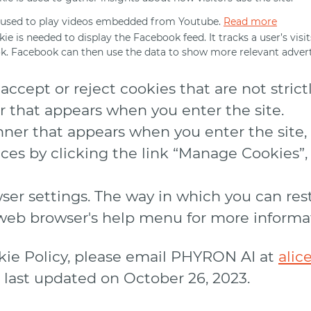
 used to play videos embedded from Youtube.
Read more
kie is needed to display the Facebook feed. It tracks a user’s vis
. Facebook can then use the data to show more relevant advert
ccept or reject cookies that are not strict
r that appears when you enter the site.
ner that appears when you enter the site, t
es by clicking the link “Manage Cookies”, 
wser settings. The way in which you can res
r web browser's help menu for more informa
okie Policy, please email PHYRON AI at
alic
s last updated on October 26, 2023.