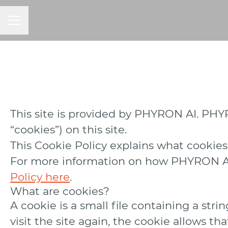
CAREER MENU
This site is provided by PHYRON AI. PHYRO
“cookies”) on this site.
This Cookie Policy explains what cookies
For more information on how PHYRON AI p
Policy here
.
What are cookies?
A cookie is a small file containing a str
visit the site again, the cookie allows t