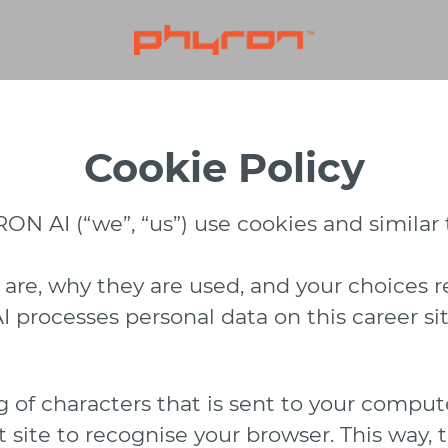
Cookie Policy
N AI (“we”, “us”) use cookies and similar t
 are, why they are used, and your choices r
rocesses personal data on this career sit
ing of characters that is sent to your comp
hat site to recognise your browser. This way