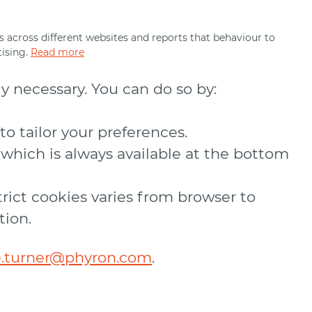
its across different websites and reports that behaviour to
ising.
Read more
ly necessary. You can do so by:
o tailor your preferences.
which is always available at the bottom
trict cookies varies from browser to
tion.
e.turner@phyron.com
.