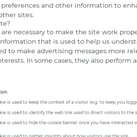
r preferences and other information to enh
ther sites.
ite?
are necessary to make the site work prope
information that is used to help us underst
d to make advertising messages more relev
erests. In some cases, they also perform a 
tion
kie is used to keep the context of a visitor (e.g. to keep you logge
ie is used to identify the web link used to direct visitors to the s
kie is used to hide the cookie banner once you have interacted wi
kie is used to gather insights about how visitors use the site.