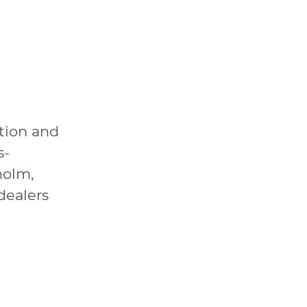
tion and
s-
holm,
dealers