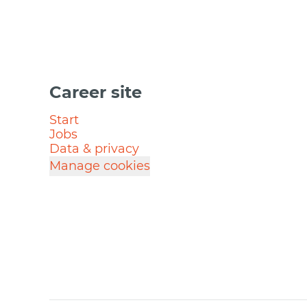
Career site
Start
Jobs
Data & privacy
Manage cookies