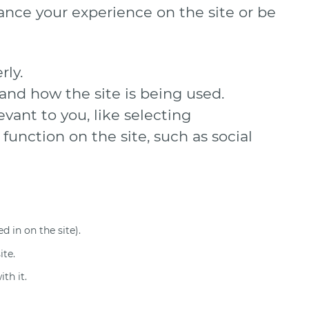
ance your experience on the site or be
rly.
and how the site is being used.
ant to you, like selecting
function on the site, such as social
d in on the site).
ite.
th it.