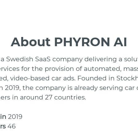
About PHYRON AI
 a Swedish SaaS company delivering a solu
ervices for the provision of automated, mas
d, video-based car ads. Founded in Stock
 2019, the company is already serving car 
ers in around 27 countries.
 in
2019
rs
46