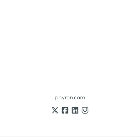
phyron.com