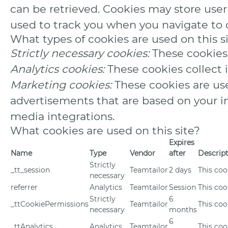
can be retrieved. Cookies may store use
used to track you when you navigate to o
What types of cookies are used on this s
Strictly necessary cookies:
These cookies 
Analytics cookies:
These cookies collect 
Marketing cookies:
These cookies are use
advertisements that are based on your int
media integrations.
What cookies are used on this site?
Expires
Name
Type
Vendor
after
Descrip
Strictly
_tt_session
Teamtailor
2 days
This coo
necessary
referrer
Analytics
Teamtailor
Session
This cook
Strictly
6
_ttCookiePermissions
Teamtailor
This coo
necessary
months
6
_ttAnalytics
Analytics
Teamtailor
This coo